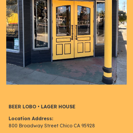
B
EER LOBO
•
LAGER HOUSE
Location Address:
800 Broadway Street Chico CA 95928