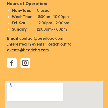
Hours of Operation:
Mon
-Tues
Closed
Wed-Thur
3:
00
pm-
10
:00pm
Fri
-Sat
12:00pm-1
2
:00pm
Sunday
12:00
pm-
7:00
pm
Email
contact@beerlobo.com
Interested in events? Reach out to
events@beerlobo.com