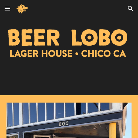
Skip to main content
Skip to navigation